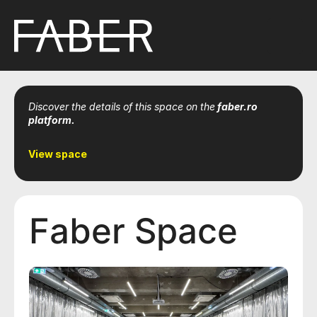
Discover the details of this space on the
faber.ro
platform.
View space
Faber Space